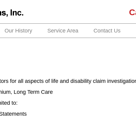
C
Our History
Service Area
Contact Us
rs for all aspects of life and disability claim investigatio
emium, Long Term Care
ited to:
 Statements