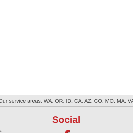
Our service areas: WA, OR, ID, CA, AZ, CO, MO, MA, V
Social
a