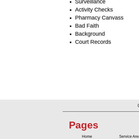
Surveillance
Activity Checks
Pharmacy Canvass
Bad Faith
Background
Court Records
Pages
Home
Service Are