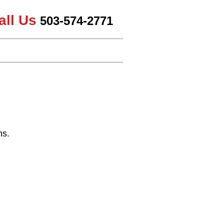
all Us
503-574-2771
ns.