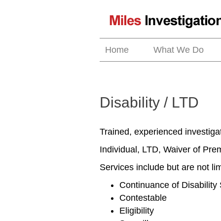
Skip
to
content
Home
What We Do
Disability / LTD
Trained, experienced investigato
Individual, LTD, Waiver of Pr
Services include but are not lim
Continuance of Disability
Contestable
Eligibility