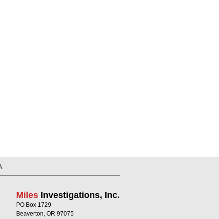
A
Miles
Investigations, Inc.
PO Box 1729
Beaverton, OR 97075